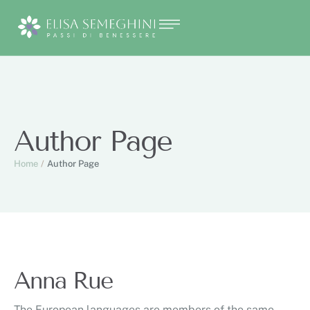
Author Page
Home
/
Author Page
Anna Rue
The European languages are members of the same