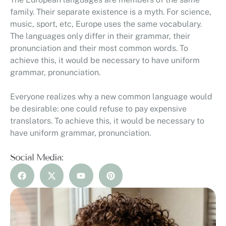
family. Their separate existence is a myth. For science,
music, sport, etc, Europe uses the same vocabulary.
The languages only differ in their grammar, their
pronunciation and their most common words. To
achieve this, it would be necessary to have uniform
grammar, pronunciation.
Everyone realizes why a new common language would
be desirable: one could refuse to pay expensive
translators. To achieve this, it would be necessary to
have uniform grammar, pronunciation.
Social Media: