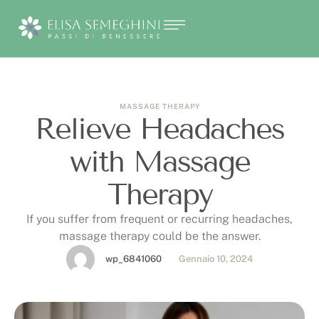
MASSAGE THERAPY
Relieve Headaches
with Massage
Therapy
If you suffer from frequent or recurring headaches,
massage therapy could be the answer.
wp_6841060
Gennaio 10, 2024