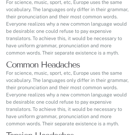
For science, music, sport, etc, Europe uses the same
vocabulary. The languages only differ in their grammar,
their pronunciation and their most common words.
Everyone realizes why a new common language would
be desirable: one could refuse to pay expensive
translators. To achieve this, it would be necessary to
have uniform grammar, pronunciation and more
common words. Their separate existence is a myth.
Common Headaches
For science, music, sport, etc, Europe uses the same
vocabulary. The languages only differ in their grammar,
their pronunciation and their most common words.
Everyone realizes why a new common language would
be desirable: one could refuse to pay expensive
translators. To achieve this, it would be necessary to
have uniform grammar, pronunciation and more
common words. Their separate existence is a myth.