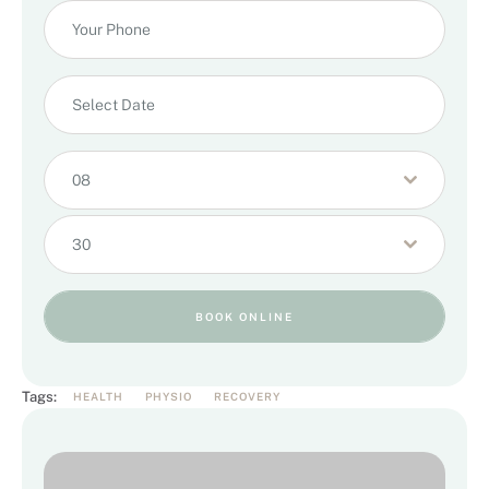
08
30
BOOK ONLINE
Tags:
HEALTH
PHYSIO
RECOVERY