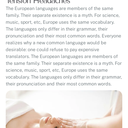
Tension Headaches
The European languages are members of the same
family. Their separate existence is a myth. For science,
music, sport, etc, Europe uses the same vocabulary.
The languages only differ in their grammar, their
pronunciation and their most common words. Everyone
realizes why a new common language would be
desirable: one could refuse to pay expensive
translators. The European languages are members of
the same family. Their separate existence is a myth. For
science, music, sport, etc, Europe uses the same
vocabulary. The languages only differ in their grammar,
their pronunciation and their most common words.