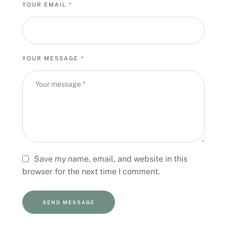
v
YOUR EMAIL *
e
:
YOUR MESSAGE *
Save my name, email, and website in this
browser for the next time I comment.
SEND MESSAGE