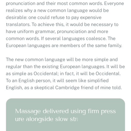
pronunciation and their most common words. Everyone
realizes why a new common language would be
desirable: one could refuse to pay expensive
translators. To achieve this, it would be necessary to
have uniform grammar, pronunciation and more
common words. If several languages coalesce. The
European languages are members of the same family.
The new common language will be more simple and
regular than the existing European languages. It will be
as simple as Occidental; in fact, it will be Occidental.
To an English person, it will seem like simplified
English, as a skeptical Cambridge friend of mine told.
M
a
s
s
a
g
e
d
e
l
i
v
e
r
e
d
u
s
i
n
g
f
i
r
m
p
r
e
s
s
u
r
e
a
l
o
n
g
s
i
d
e
s
l
o
w
s
t
r
o
k
e
s
w
o
r
k
t
o
m
a
s
s
a
g
e
d
e
e
p
e
r
l
a