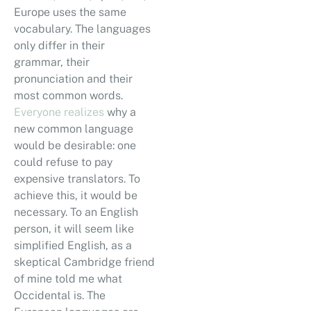
Europe uses the same
vocabulary. The languages
only differ in their
grammar, their
pronunciation and their
most common words.
Everyone realizes
why a
new common language
would be desirable: one
could refuse to pay
expensive translators. To
achieve this, it would be
necessary. To an English
person, it will seem like
simplified English, as a
skeptical Cambridge friend
of mine told me what
Occidental is. The