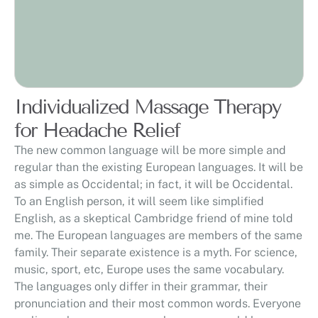
Individualized Massage Therapy
for Headache Relief
The new common language will be more simple and
regular than the existing European languages. It will be
as simple as Occidental; in fact, it will be Occidental.
To an English person, it will seem like simplified
English, as a skeptical Cambridge friend of mine told
me. The European languages are members of the same
family. Their separate existence is a myth. For science,
music, sport, etc, Europe uses the same vocabulary.
The languages only differ in their grammar, their
pronunciation and their most common words. Everyone