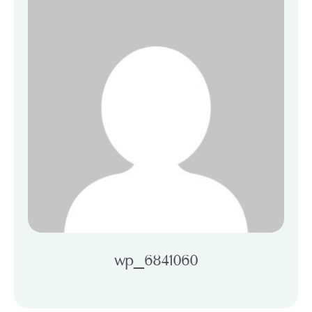
wp_6841060