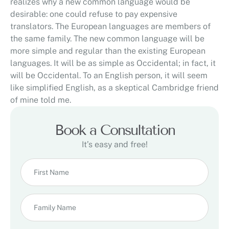
realizes why a new common language would be
desirable: one could refuse to pay expensive
translators. The European languages are members of
the same family. The new common language will be
more simple and regular than the existing European
languages. It will be as simple as Occidental; in fact, it
will be Occidental. To an English person, it will seem
like simplified English, as a skeptical Cambridge friend
of mine told me.
Book a Consultation
It’s easy and free!