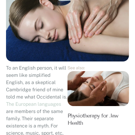
To an English person, it will
See also:
seem like simplified
English, as a skeptical
Cambridge friend of mine
told me what Occidental is.
The European languages
are members of the same
Physiotherapy for Jaw
family. Their separate
Health
existence is a myth. For
science, music, sport, etc,