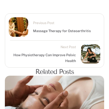
Previous Post
Massage Therapy for Osteoarthritis
Next Post
How Physiotherapy Can Improve Pelvic
Health
Related Posts